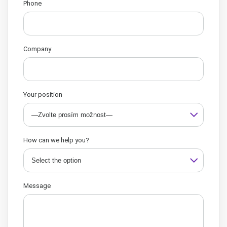
Phone
Company
Your position
How can we help you?
Message