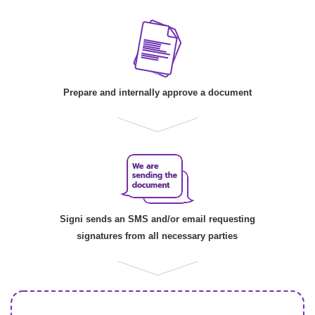
Prepare and internally approve a document
Signi sends an SMS and/or email requesting
signatures from all necessary parties