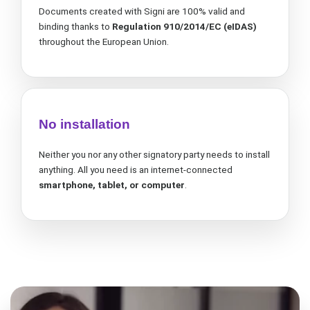
Documents created with Signi are 100% valid and
binding thanks to
Regulation
910/2014/EC (eIDAS)
throughout the European Union.
No installation
Neither you nor any other signatory party needs to install
anything. All you need is an internet-connected
smartphone, tablet, or computer
.