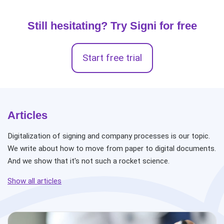
Still hesitating? Try Signi for free
Start free trial
Articles
Digitalization of signing and company processes is our topic.
We write about how to move from paper to digital documents.
And we show that it's not such a rocket science.
Show all articles