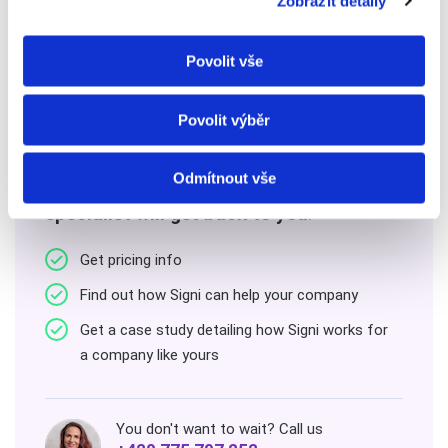
Zobrazit detaily
Povolit vše
Contact us
Povolit výběr
Odmítnout vše
Leave us your contact details
and our
specialist will get back to you
.
Get pricing info
Find out how Signi can help your company
Get a case study detailing how Signi works for
a company like yours
You don't want to wait? Call us