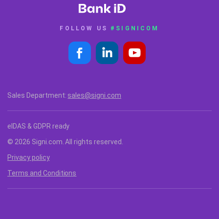
FOLLOW US
#SIGNICOM
Sales Department:
sales@signi.com
eIDAS & GDPR ready
© 2026 Signi.com. All rights reserved.
Privacy policy
Terms and Conditions