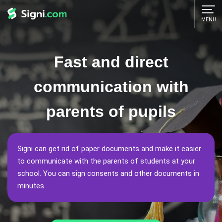
MENU
Fast and direct
communication with
parents of pupils
Signi can get rid of paper documents and make it easier
to communicate with the parents of students at your
school. You can sign consents and other documents in
minutes.