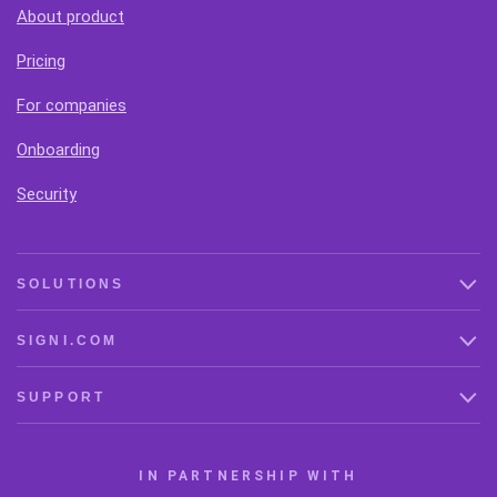
About product
Pricing
For companies
Onboarding
Security
SOLUTIONS
SIGNI.COM
SUPPORT
IN PARTNERSHIP WITH