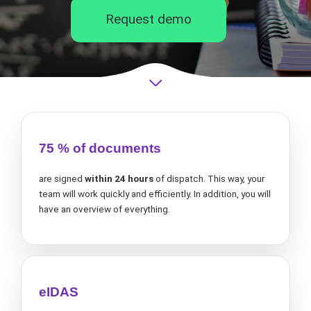
Request demo
75 % of documents
are signed
within 24 hours
of dispatch. This way, your
team will work quickly and efficiently. In addition, you will
have an overview of everything.
eIDAS