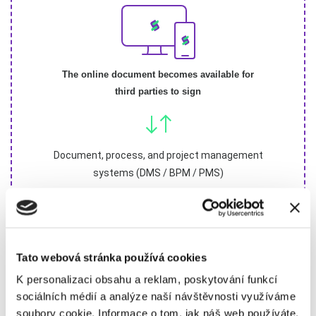
The online document becomes available for
third parties to sign
Document, process, and project management
systems (DMS / BPM / PMS)
Tato webová stránka používá cookies
K personalizaci obsahu a reklam, poskytování funkcí
sociálních médií a analýze naší návštěvnosti využíváme
soubory cookie. Informace o tom, jak náš web používáte,