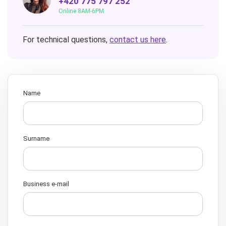
+420 775 797 252
Online 8AM-6PM
For technical questions,
contact us here
.
Name
Surname
Business e-mail