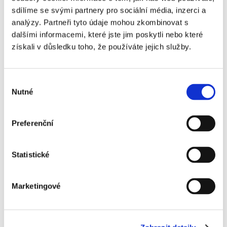
sdílíme se svými partnery pro sociální média, inzerci a
Signed documents are stored in PDF for easy
analýzy. Partneři tyto údaje mohou zkombinovat s
retrieval and review
dalšími informacemi, které jste jim poskytli nebo které
získali v důsledku toho, že používáte jejich služby.
Výběr
Nutné
souhlasu
Signi.com sends automatic notifications when
Preferenční
statuses change
Statistické
Signi is used by
Marketingové