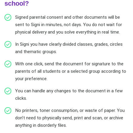
school?
Signed parental consent and other documents will be
sent to Signi in minutes, not days. You do not wait for
physical delivery and you solve everything in real time.
In Signi you have clearly divided classes, grades, circles
and thematic groups.
With one click, send the document for signature to the
parents of all students or a selected group according to
your preference.
You can handle any changes to the document in a few
clicks.
No printers, toner consumption, or waste of paper. You
don’t need to physically send, print and scan, or archive
anything in disorderly files.