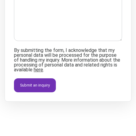
By submitting the form, I acknowledge that my
personal data will be processed for the purpose
of handling my inquiry. More information about the
processing of personal data and related rights is
available
here
.