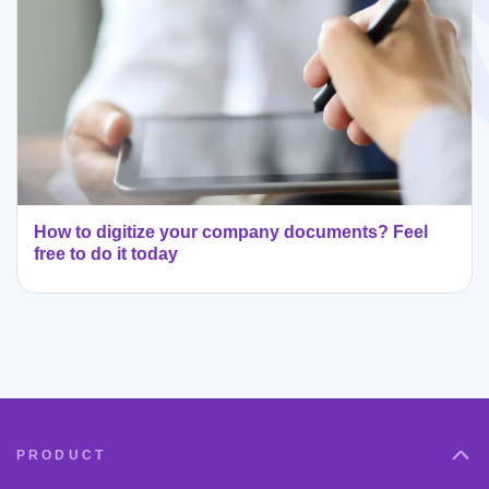
How to digitize your company documents? Feel
free to do it today
PRODUCT