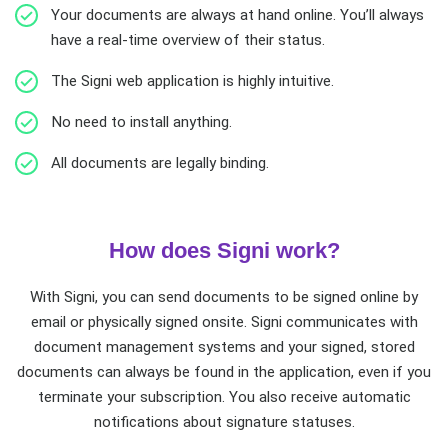
Your documents are always at hand online. You’ll always
have a real-time overview of their status.
The Signi web application is highly intuitive.
No need to install anything.
All documents are legally binding.
How does Signi work?
With Signi, you can send documents to be signed online by
email or physically signed onsite. Signi communicates with
document management systems and your signed, stored
documents can always be found in the application, even if you
terminate your subscription. You also receive automatic
notifications about signature statuses.