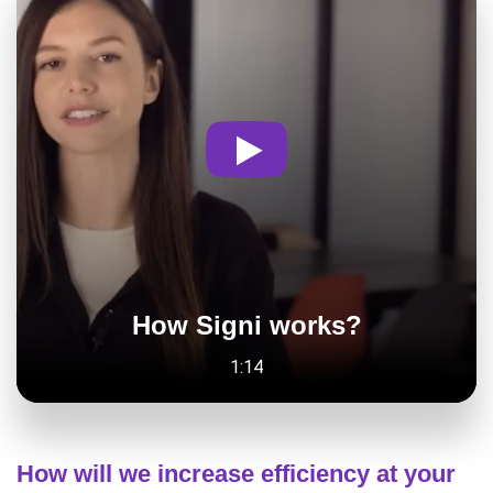
How Signi works?
1:14
How will we increase efficiency at your