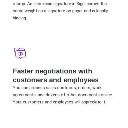
stamp. An electronic signature in Signi carries the
same weight as a signature on paper and is legally
binding.
Faster negotiations with
customers and employees
You can process sales contracts, orders, work
agreements, and dozens of other documents online.
Your customers and employees will appreciate it.