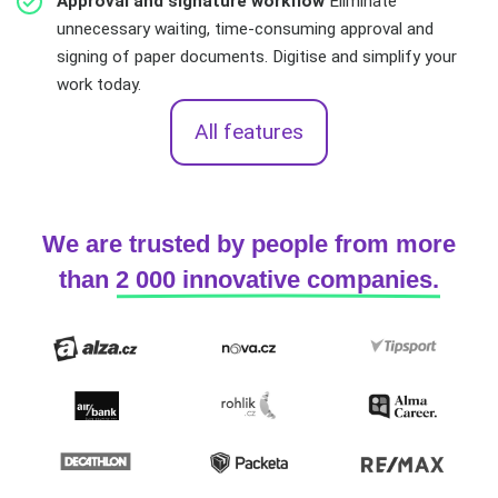
Approval and signature workflow
Eliminate
unnecessary waiting, time-consuming approval and
signing of paper documents. Digitise and simplify your
work today.
All features
We are trusted by people from more
than
2 000 innovative companies.