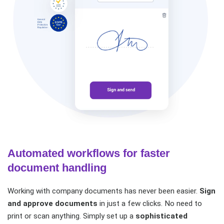
Automated workflows for faster
document handling
Working with company documents has never been easier.
Sign
and approve documents
in just a few clicks. No need to
print or scan anything. Simply set up a
sophisticated