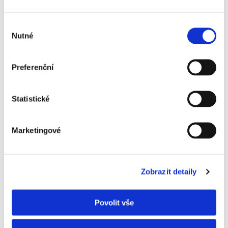
Výběr
Nutné
souhlasu
Preferenční
Statistické
Marketingové
Zobrazit detaily
Povolit vše