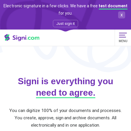
Electronic signature in a few clicks. We have a free
test document
for you.
x
Just sign it
MENU
Signi is everything you
need to agree.
You can digitize 100% of your documents and processes.
You create, approve, sign and archive documents.
All
electronically and in one application.