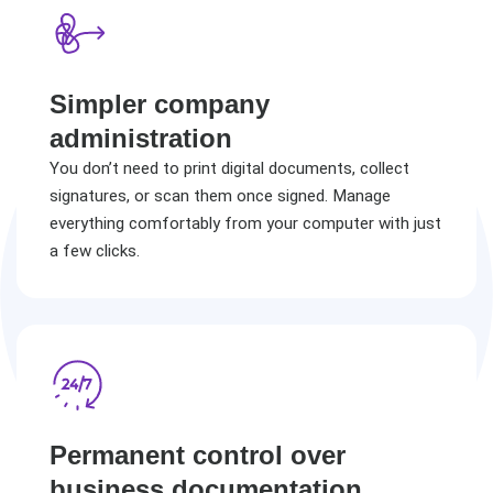
Simpler company
administration
You don’t need to print digital documents, collect
signatures, or scan them once signed. Manage
everything comfortably from your computer with just
a few clicks.
Permanent control over
business documentation