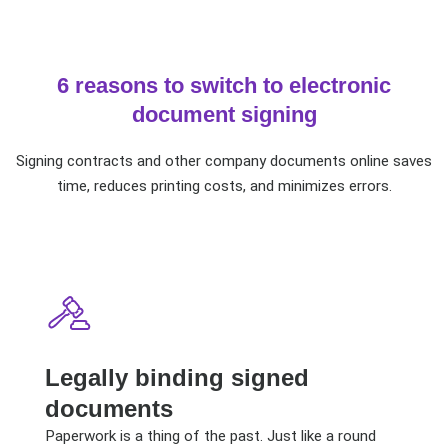
6 reasons to switch to electronic
document signing
Signing contracts and other company documents online saves
time, reduces printing costs, and minimizes errors.
Legally binding signed
documents
Paperwork is a thing of the past. Just like a round