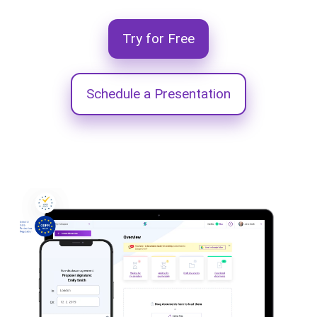
Try for Free
Schedule a Presentation