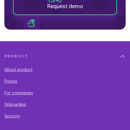
Request demo
PRODUCT
About product
Pricing
For companies
Onboarding
Security