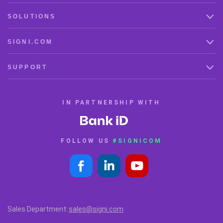
SOLUTIONS
SIGNI.COM
SUPPORT
IN PARTNERSHIP WITH
FOLLOW US
#SIGNICOM
Sales Department:
sales@signi.com