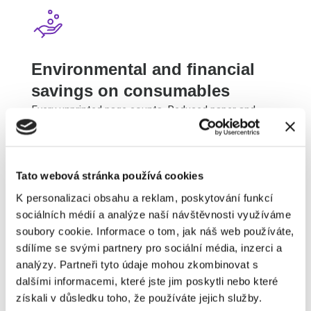
Environmental and financial
savings on consumables
Every unprinted page counts. Reduced paper and
toner consumption will please you and nature. Your
printing costs will noticeably decrease.
Tato webová stránka používá cookies
K personalizaci obsahu a reklam, poskytování funkcí
sociálních médií a analýze naší návštěvnosti využíváme
soubory cookie. Informace o tom, jak náš web používáte,
sdílíme se svými partnery pro sociální média, inzerci a
I want to start signing digitally
analýzy. Partneři tyto údaje mohou zkombinovat s
dalšími informacemi, které jste jim poskytli nebo které
získali v důsledku toho, že používáte jejich služby.