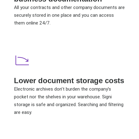
All your contracts and other company documents are
securely stored in one place and you can access
them online 24/7.
Lower document storage costs
Electronic archives don’t burden the company’s
pocket nor the shelves in your warehouse. Signi
storage is safe and organized. Searching and filtering
are easy.