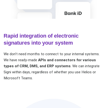
Rapid integration of electronic
signatures into your system
We don’t need months to connect to your internal systems.
We have ready-made
APIs and connectors for various
types of CRM, DMS, and ERP systems
. We can integrate
Signi within days, regardless of whether you use Helios or
Microsoft Teams.