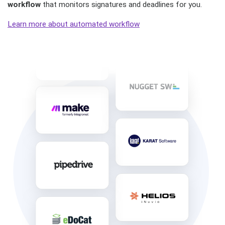
workflow
that monitors signatures and deadlines for you.
Learn more about automated workflow