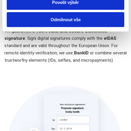
Povolit výběr
Electronic signature and remote
identification on one device
Odmítnout vše
We guarantee a
100% valid and secure electronic
signature
. Signi digital signatures comply with the
eIDAS
standard and are valid throughout the European Union. For
remote identity verification, we use
BankID
or combine several
trustworthy elements (IDs, selfies, and micropayments).