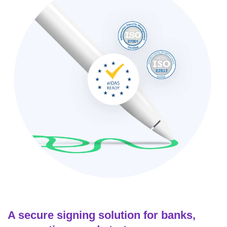
A secure signing solution for banks,