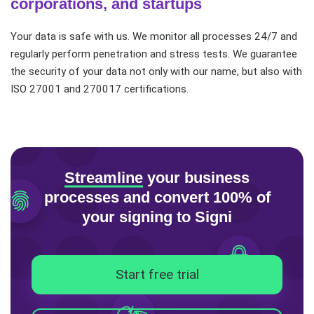
corporations, and startups
Your data is safe with us. We monitor all processes 24/7 and
regularly perform penetration and stress tests. We guarantee
the security of your data not only with our name, but also with
ISO 27001 and 270017 certifications.
Streamline
your business
processes
and convert 100% of
your signing to Signi
Start free trial