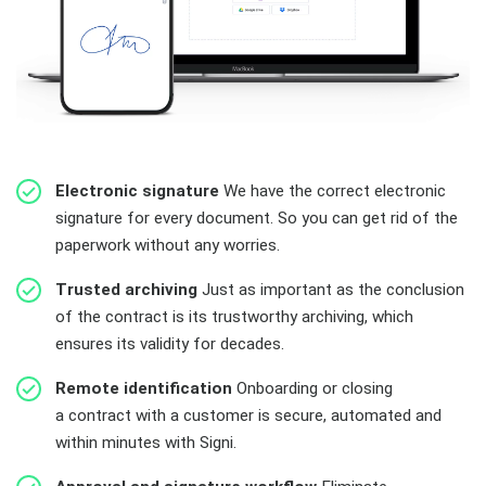
Electronic signature
We have the correct electronic
signature for every document. So you can get rid of the
paperwork without any worries.
Trusted archiving
Just as important as the conclusion
of the contract is its trustworthy archiving, which
ensures its validity for decades.
Remote identification
Onboarding or closing
a contract with a customer is secure, automated and
within minutes with Signi.